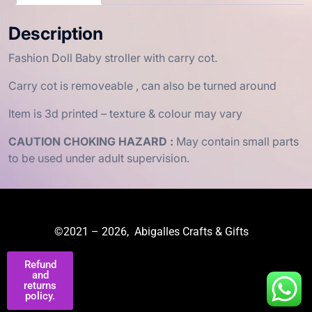
Description
Fashion Doll Baby stroller with carry cot.
Carry cot is removeable , can also be turned around
Item is 3d printed – texture & colour may vary
CAUTION CHOKING HAZARD :
May contain small parts
to be used under adult supervision.
©2021 – 2026, Abigalles Crafts & Gifts
Refund
and
returns
policy.