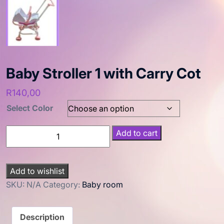
Baby Stroller 1 with Carry Cot
R
140,00
Select Color
Add to cart
Add to wishlist
SKU:
N/A
Category:
Baby room
Description