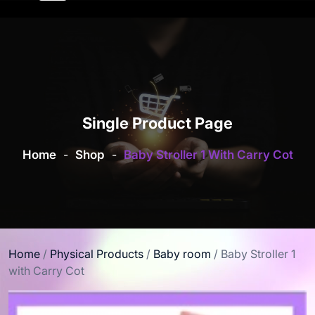
Single Product Page
Home
-
Shop
-
Baby Stroller 1 With Carry Cot
Home
/
Physical Products
/
Baby room
/ Baby Stroller 1
with Carry Cot