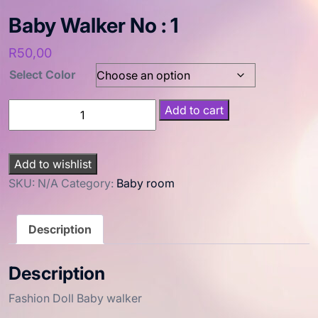
Baby Walker No : 1
R
50,00
Select Color
Add to cart
Add to wishlist
SKU:
N/A
Category:
Baby room
Description
Description
Fashion Doll Baby walker