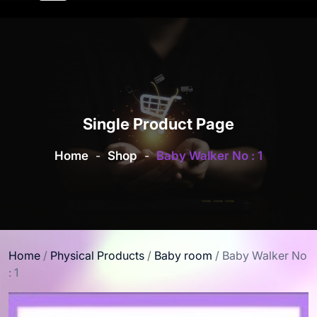
Single Product Page
Home
-
Shop
-
Baby Walker No : 1
Home
/
Physical Products
/
Baby room
/ Baby Walker No
: 1