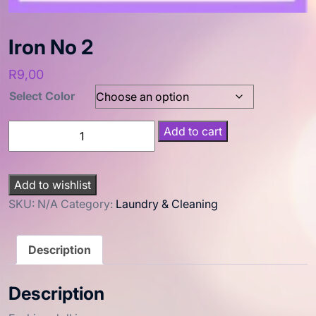
Iron No 2
R
9,00
Select Color
Add to cart
Add to wishlist
SKU:
N/A
Category:
Laundry & Cleaning
Description
Description