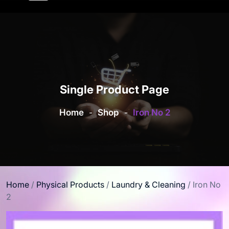
Single Product Page
Home
-
Shop
-
Iron No 2
Home
/
Physical Products
/
Laundry & Cleaning
/ Iron No
2